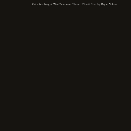
Get a free blog at WordPress.com
Theme: ChaoticSoul by
Bryan Veloso
.