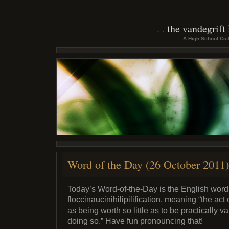
the vandegrift
A High School Co-
Word of the Day (26 October 2011)
Today’s Word-of-the-Day is the English word
floccinaucinihilipilification, meaning “the ac
as being worth so little as to be practically va
doing so.” Have fun pronouncing that!