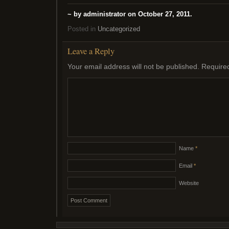
~ by administrator on October 27, 2011.
Posted in
Uncategorized
Leave a Reply
Your email address will not be published.
Require
Name
*
Email
*
Website